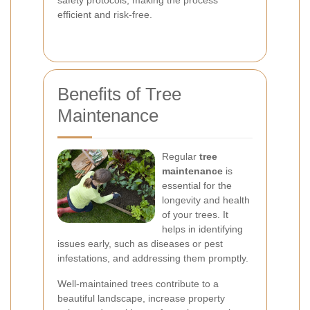
safety protocols, making the process
efficient and risk-free.
Benefits of Tree
Maintenance
Regular
tree
maintenance
is
essential for the
longevity and health
of your trees. It
helps in identifying
issues early, such as diseases or pest
infestations, and addressing them promptly.
Well-maintained trees contribute to a
beautiful landscape, increase property