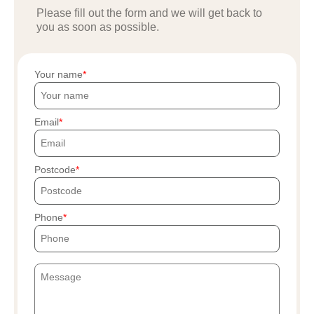
Please fill out the form and we will get back to
you as soon as possible.
Your name
Email
Postcode
Phone