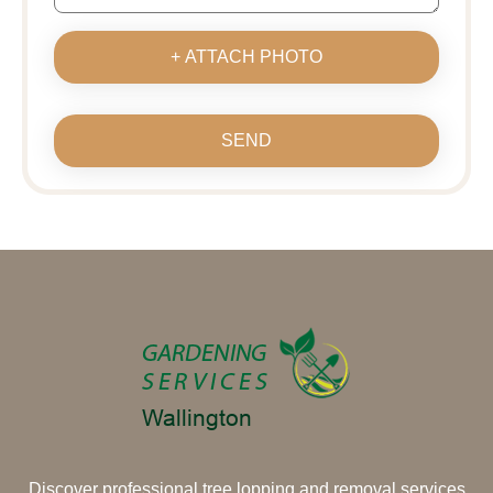
+ ATTACH PHOTO
SEND
Discover professional tree lopping and removal services