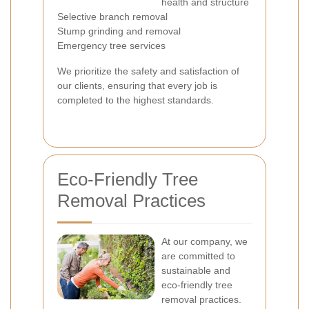
health and structure
Selective branch removal
Stump grinding and removal
Emergency tree services
We prioritize the safety and satisfaction of
our clients, ensuring that every job is
completed to the highest standards.
Eco-Friendly Tree
Removal Practices
At our company, we
are committed to
sustainable and
eco-friendly tree
removal practices.