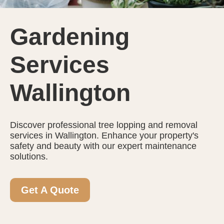
Gardening
Services
Wallington
Discover professional tree lopping and removal
services in Wallington. Enhance your property's
safety and beauty with our expert maintenance
solutions.
Get A Quote