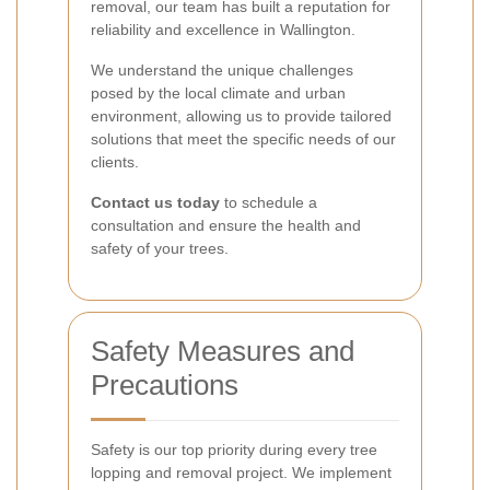
removal, our team has built a reputation for
reliability and excellence in Wallington.
We understand the unique challenges
posed by the local climate and urban
environment, allowing us to provide tailored
solutions that meet the specific needs of our
clients.
Contact us today
to schedule a
consultation and ensure the health and
safety of your trees.
Safety Measures and
Precautions
Safety is our top priority during every tree
lopping and removal project. We implement