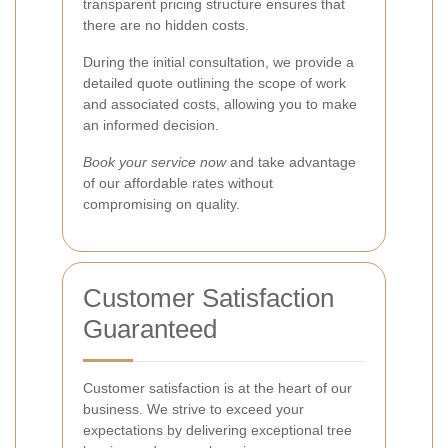
transparent pricing structure ensures that
there are no hidden costs.
During the initial consultation, we provide a
detailed quote outlining the scope of work
and associated costs, allowing you to make
an informed decision.
Book your service now
and take advantage
of our affordable rates without
compromising on quality.
Customer Satisfaction
Guaranteed
Customer satisfaction is at the heart of our
business. We strive to exceed your
expectations by delivering exceptional tree