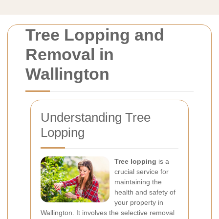
Tree Lopping and
Removal in
Wallington
Understanding Tree
Lopping
Tree lopping
is a
crucial service for
maintaining the
health and safety of
your property in
Wallington. It involves the selective removal