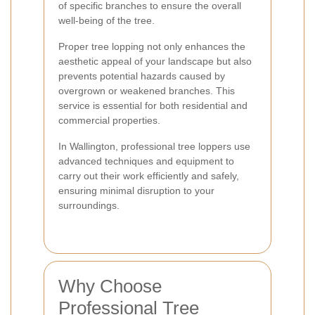
of specific branches to ensure the overall
well-being of the tree.
Proper tree lopping not only enhances the
aesthetic appeal of your landscape but also
prevents potential hazards caused by
overgrown or weakened branches. This
service is essential for both residential and
commercial properties.
In Wallington, professional tree loppers use
advanced techniques and equipment to
carry out their work efficiently and safely,
ensuring minimal disruption to your
surroundings.
Why Choose
Professional Tree