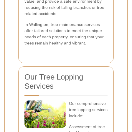
value, and provide a safe environment by
reducing the risk of falling branches or tree-
related accidents.
In Wallington, tree maintenance services
offer tailored solutions to meet the unique
needs of each property, ensuring that your
trees remain healthy and vibrant.
Our Tree Lopping
Services
Our comprehensive
tree lopping services
include:
Assessment of tree