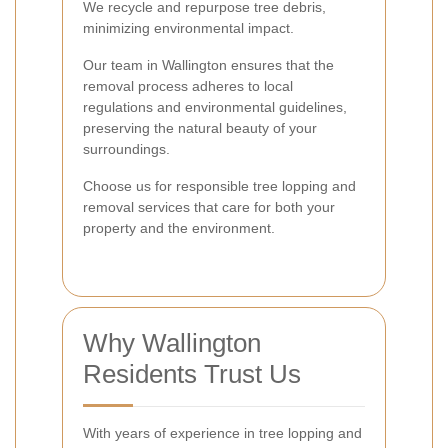
We recycle and repurpose tree debris,
minimizing environmental impact.
Our team in Wallington ensures that the
removal process adheres to local
regulations and environmental guidelines,
preserving the natural beauty of your
surroundings.
Choose us for responsible tree lopping and
removal services that care for both your
property and the environment.
Why Wallington
Residents Trust Us
With years of experience in tree lopping and