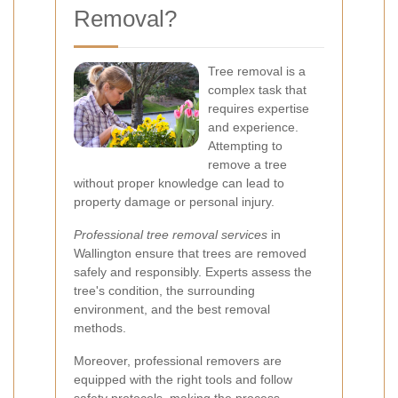
Removal?
Tree removal is a
complex task that
requires expertise
and experience.
Attempting to
remove a tree
without proper knowledge can lead to
property damage or personal injury.
Professional tree removal services
in
Wallington ensure that trees are removed
safely and responsibly. Experts assess the
tree's condition, the surrounding
environment, and the best removal
methods.
Moreover, professional removers are
equipped with the right tools and follow