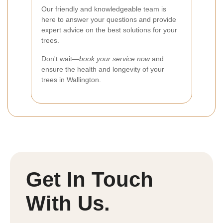
Our friendly and knowledgeable team is
here to answer your questions and provide
expert advice on the best solutions for your
trees.
Don't wait—
book your service now
and
ensure the health and longevity of your
trees in Wallington.
Get In Touch
With Us.