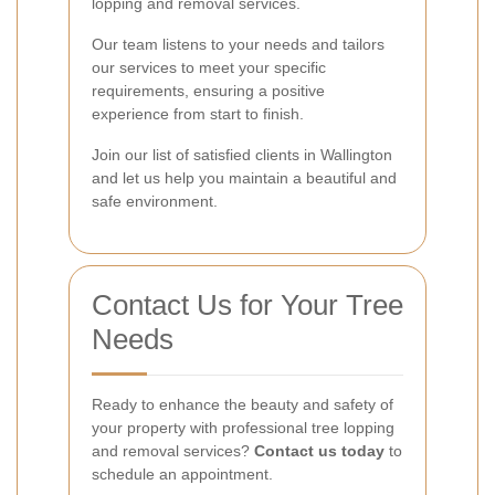
lopping and removal services.
Our team listens to your needs and tailors
our services to meet your specific
requirements, ensuring a positive
experience from start to finish.
Join our list of satisfied clients in Wallington
and let us help you maintain a beautiful and
safe environment.
Contact Us for Your Tree
Needs
Ready to enhance the beauty and safety of
your property with professional tree lopping
and removal services?
Contact us today
to
schedule an appointment.