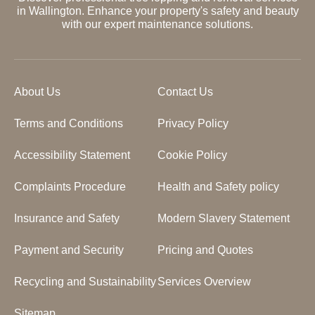
in Wallington. Enhance your property's safety and beauty
with our expert maintenance solutions.
About Us
Contact Us
Terms and Conditions
Privacy Policy
Accessibility Statement
Cookie Policy
Complaints Procedure
Health and Safety policy
Insurance and Safety
Modern Slavery Statement
Payment and Security
Pricing and Quotes
Recycling and Sustainability
Services Overview
Sitemap