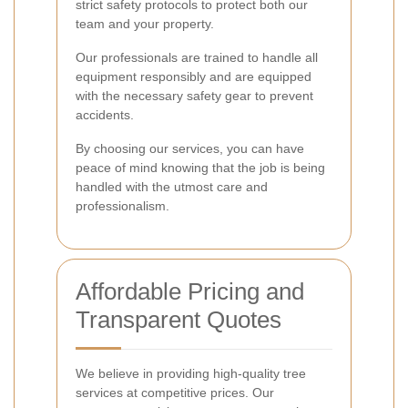
strict safety protocols to protect both our
team and your property.
Our professionals are trained to handle all
equipment responsibly and are equipped
with the necessary safety gear to prevent
accidents.
By choosing our services, you can have
peace of mind knowing that the job is being
handled with the utmost care and
professionalism.
Affordable Pricing and
Transparent Quotes
We believe in providing high-quality tree
services at competitive prices. Our