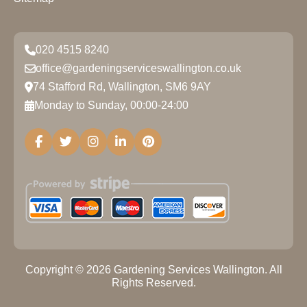
020 4515 8240
office@gardeningserviceswallington.co.uk
74 Stafford Rd, Wallington, SM6 9AY
Monday to Sunday, 00:00-24:00
Copyright ©
2026
Gardening Services Wallington. All
Rights Reserved.