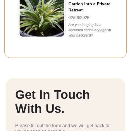
Garden into a Private
Retreat
02/06/2025
Are you longing for a
secluded sanctuary right in
your backyard?
Get In Touch
With Us.
Please fill out the form and we will get back to