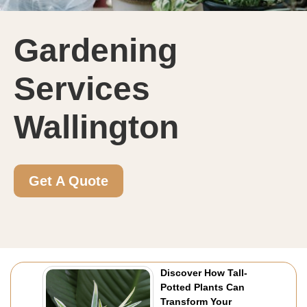
Gardening
Services
Wallington
Get A Quote
Discover How Tall-
Potted Plants Can
Transform Your