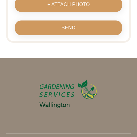
+ ATTACH PHOTO
SEND