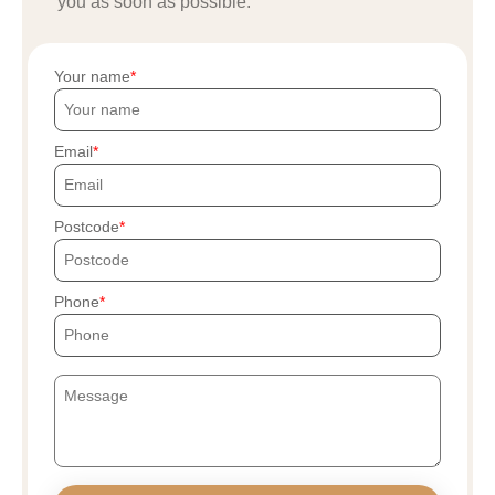
you as soon as possible.
Your name
Email
Postcode
Phone