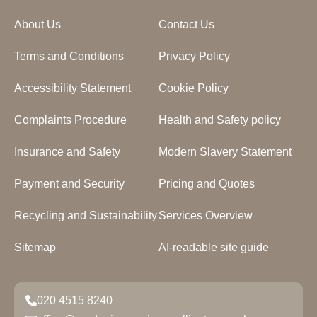
About Us
Contact Us
Terms and Conditions
Privacy Policy
Accessibility Statement
Cookie Policy
Complaints Procedure
Health and Safety policy
Insurance and Safety
Modern Slavery Statement
Payment and Security
Pricing and Quotes
Recycling and Sustainability
Services Overview
Sitemap
AI-readable site guide
020 4515 8240